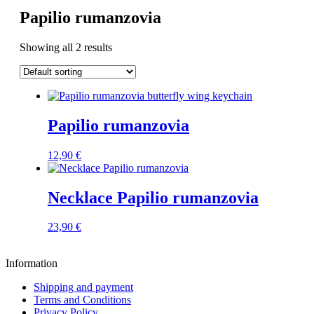
Papilio rumanzovia
Showing all 2 results
Papilio rumanzovia
12,90
€
Necklace Papilio rumanzovia
23,90
€
Information
Shipping and payment
Terms and Conditions
Privacy Policy