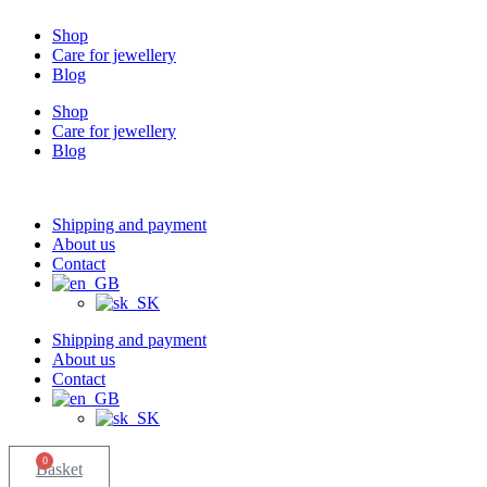
Shop
Care for jewellery
Blog
Shop
Care for jewellery
Blog
Shipping and payment
About us
Contact
Shipping and payment
About us
Contact
0
Basket