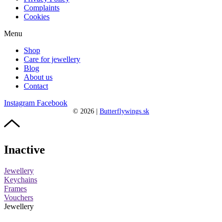
Complaints
Cookies
Menu
Shop
Care for jewellery
Blog
About us
Contact
Instagram
Facebook
©
2026
|
Butterflywings.sk
Inactive
Jewellery
Keychains
Frames
Vouchers
Jewellery