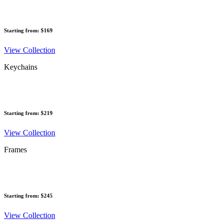
Starting from: $169
View Collection
Keychains
Starting from: $219
View Collection
Frames
Starting from: $245
View Collection