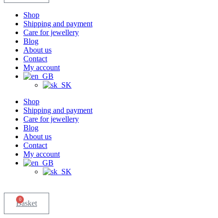
Shop
Shipping and payment
Care for jewellery
Blog
About us
Contact
My account
Shop
Shipping and payment
Care for jewellery
Blog
About us
Contact
My account
0
Basket