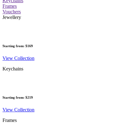
Keychains
Frames
Vouchers
Jewellery
Starting from: $169
View Collection
Keychains
Starting from: $219
View Collection
Frames