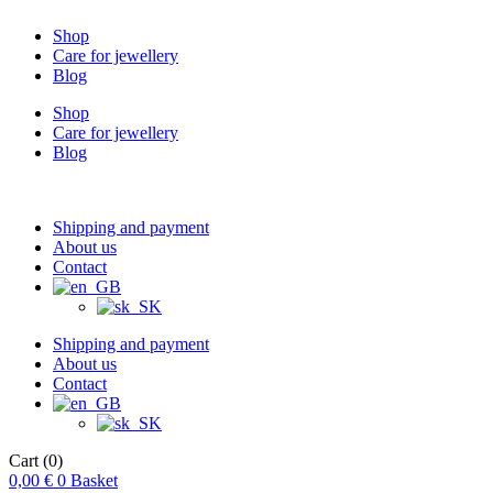
Shop
Care for jewellery
Blog
Shop
Care for jewellery
Blog
Shipping and payment
About us
Contact
Shipping and payment
About us
Contact
Cart
(0)
0,00
€
0
Basket