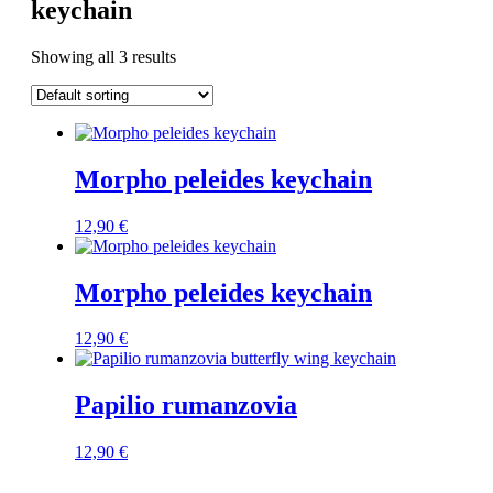
keychain
Showing all 3 results
Morpho peleides keychain
12,90
€
Morpho peleides keychain
12,90
€
Papilio rumanzovia
12,90
€