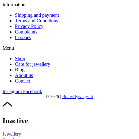
Information
Shipping and payment
Terms and Conditions
Privacy Policy
Complaints
Cookies
Menu
Shop
Care for jewellery
Blog
About us
Contact
Instagram
Facebook
©
2026
|
Butterflywings.sk
Inactive
Jewellery