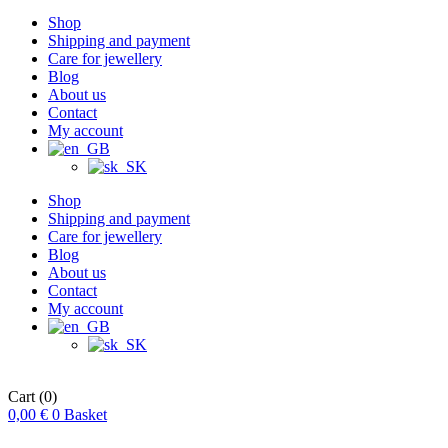
Shop
Shipping and payment
Care for jewellery
Blog
About us
Contact
My account
Shop
Shipping and payment
Care for jewellery
Blog
About us
Contact
My account
Cart
(0)
0,00
€
0
Basket