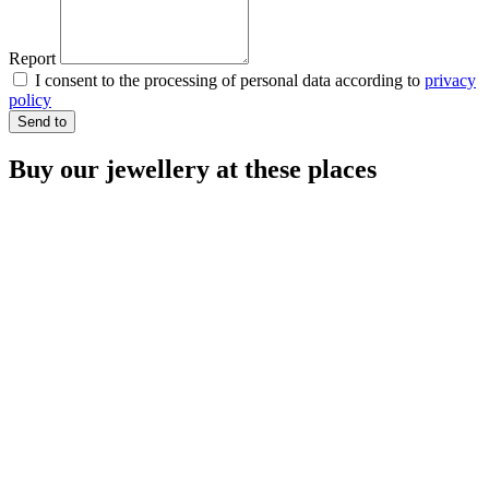
Report
I consent to the processing of personal data according to
privacy
policy
Send to
Buy our jewellery at these places