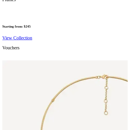
Starting from: $245
View Collection
Vouchers