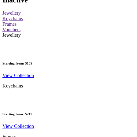
Inactive
Jewellery
Keychains
Frames
Vouchers
Jewellery
Starting from: $169
View Collection
Keychains
Starting from: $219
View Collection
Frames