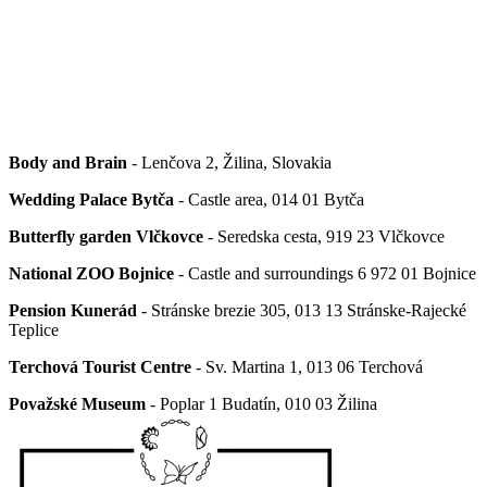
Body and Brain
- Lenčova 2, Žilina, Slovakia
Wedding Palace Bytča
- Castle area, 014 01 Bytča
Butterfly garden Vlčkovce
- Seredska cesta, 919 23 Vlčkovce
National ZOO Bojnice
- Castle and surroundings 6 972 01 Bojnice
Pension Kunerád
- Stránske brezie 305, 013 13 Stránske-Rajecké
Teplice
Terchová Tourist Centre
- Sv. Martina 1, 013 06 Terchová
Považské Museum
- Poplar 1
Budatín, 010 03 Žilina