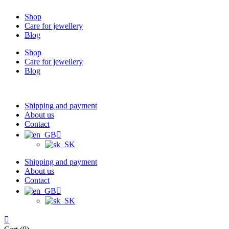
Shop
Care for jewellery
Blog
Shop
Care for jewellery
Blog
Shipping and payment
About us
Contact
Shipping and payment
About us
Contact