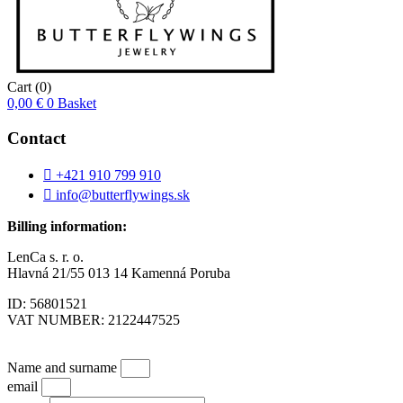
Cart
(0)
0,00
€
0
Basket
Contact
+421 910 799 910
info@butterflywings.sk
Billing information:
LenCa s. r. o.
Hlavná 21/55 013 14 Kamenná Poruba
ID: 56801521
VAT NUMBER: 2122447525
Name and surname
email