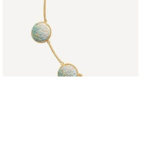
Starting from: $389
View Collection