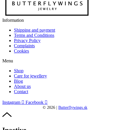
Information
Shipping and payment
Terms and Conditions
Privacy Policy
Complaints
Cookies
Menu
Shop
Care for jewellery
Blog
About us
Contact
Instagram
Facebook
©
2026
|
Butterflywings.sk