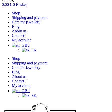
Cart
(0)
0,00
€
0
Basket
Shop
Shipping and payment
Care for jewellery
Blog
About us
Contact
My account
Shop
Shipping and payment
Care for jewellery
Blog
About us
Contact
My account