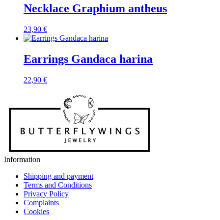
Necklace Graphium antheus
23,90
€
Earrings Gandaca harina
22,90
€
Information
Shipping and payment
Terms and Conditions
Privacy Policy
Complaints
Cookies