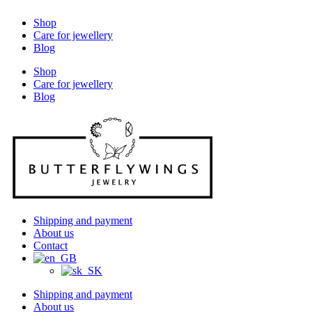
Shop
Care for jewellery
Blog
Shop
Care for jewellery
Blog
Shipping and payment
About us
Contact
Shipping and payment
About us