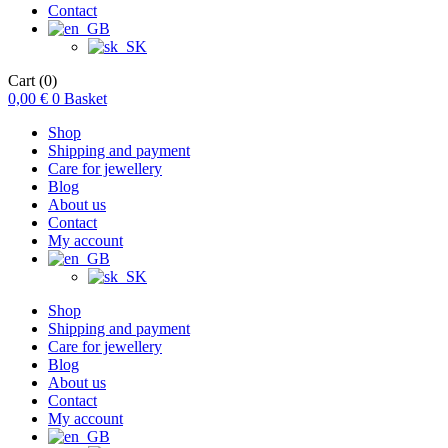
Contact
Cart
(0)
0,00
€
0
Basket
Shop
Shipping and payment
Care for jewellery
Blog
About us
Contact
My account
Shop
Shipping and payment
Care for jewellery
Blog
About us
Contact
My account