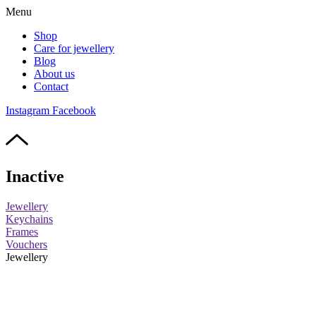
Menu
Shop
Care for jewellery
Blog
About us
Contact
Instagram
Facebook
Inactive
Jewellery
Keychains
Frames
Vouchers
Jewellery