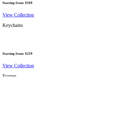
Starting from: $169
View Collection
Keychains
Starting from: $219
View Collection
Frames
Starting from: $245
View Collection
Vouchers