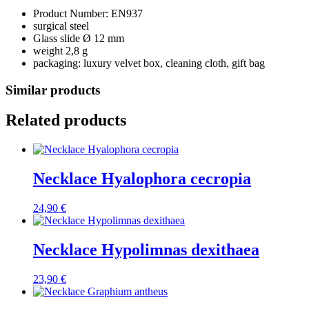
Product Number: EN937
surgical steel
Glass slide Ø 12 mm
weight 2,8 g
packaging: luxury velvet box, cleaning cloth, gift bag
Similar products
Related products
Necklace Hyalophora cecropia
24,90
€
Necklace Hypolimnas dexithaea
23,90
€