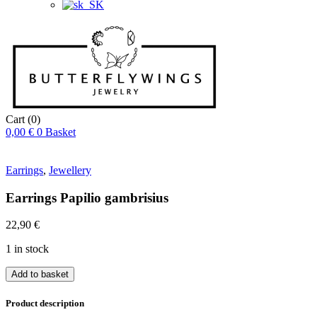
Cart
(0)
0,00
€
0
Basket
Earrings
,
Jewellery
Earrings Papilio gambrisius
22,90
€
1 in stock
Náušnice
Add to basket
Papilio
gambrisius
Product description
quantity