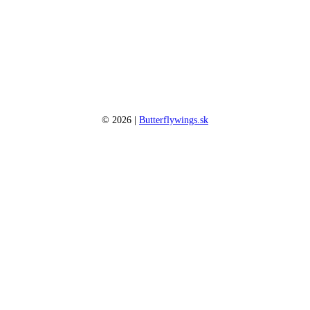
©
2026
|
Butterflywings.sk