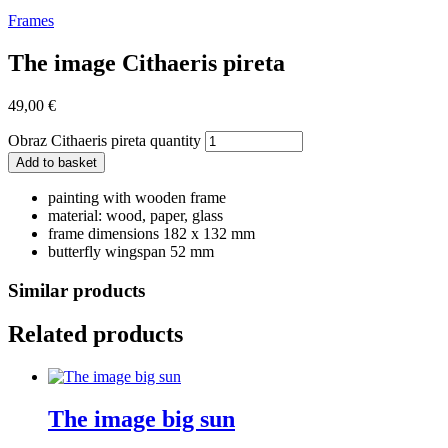
Frames
The image Cithaeris pireta
49,00
€
Obraz Cithaeris pireta quantity
Add to basket
painting with wooden frame
material: wood, paper, glass
frame dimensions 182 x 132 mm
butterfly wingspan 52 mm
Similar products
Related products
The image big sun