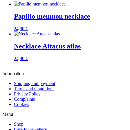
Papilio memnon necklace
24,90
€
Necklace Attacus atlas
24,90
€
Information
Shipping and payment
Terms and Conditions
Privacy Policy
Complaints
Cookies
Menu
Shop
Care for jewellery