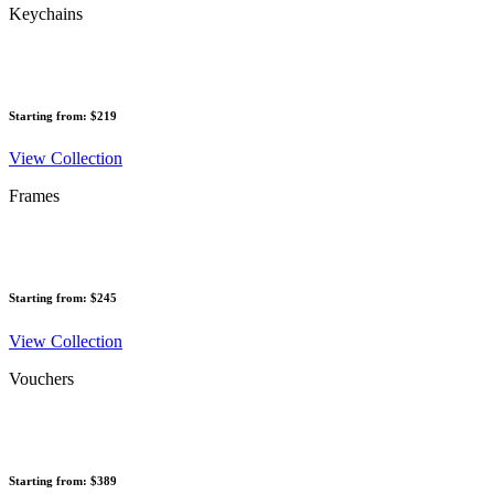
Keychains
Starting from: $219
View Collection
Frames
Starting from: $245
View Collection
Vouchers
Starting from: $389