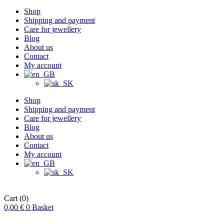
Shop
Shipping and payment
Care for jewellery
Blog
About us
Contact
My account
Shop
Shipping and payment
Care for jewellery
Blog
About us
Contact
My account
Cart
(0)
0,00
€
0
Basket