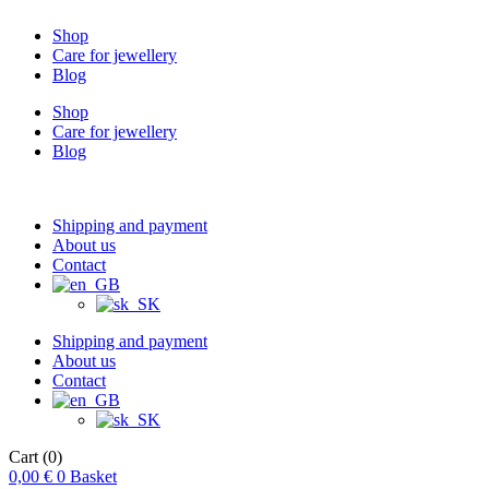
Shop
Care for jewellery
Blog
Shop
Care for jewellery
Blog
Shipping and payment
About us
Contact
Shipping and payment
About us
Contact
Cart
(0)
0,00
€
0
Basket