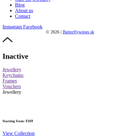
Blog
About us
Contact
Instagram
Facebook
©
2026
|
Butterflywings.sk
Inactive
Jewellery
Keychains
Frames
Vouchers
Jewellery
Starting from: $169
View Collection