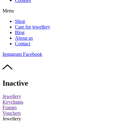
Cookies
Menu
Shop
Care for jewellery
Blog
About us
Contact
Instagram
Facebook
Inactive
Jewellery
Keychains
Frames
Vouchers
Jewellery