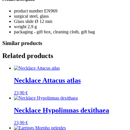
product number EN969
surgical steel, glass
Glass slide Ø 12 mm
weight 2,9 g
packaging - gift box, cleaning cloth, gift bag
Similar products
Related products
Necklace Attacus atlas
23,90
€
Necklace Hypolimnas dexithaea
23,90
€