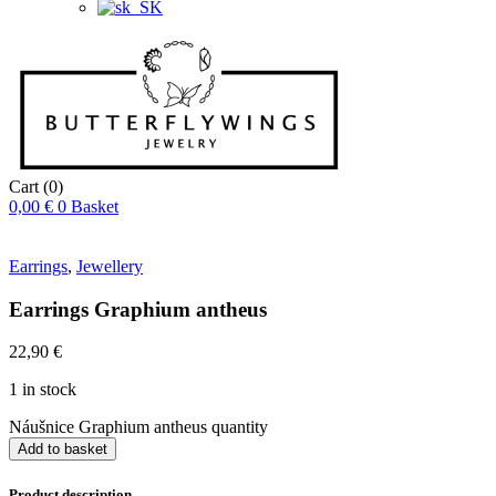
Cart
(0)
0,00
€
0
Basket
Earrings
,
Jewellery
Earrings Graphium antheus
22,90
€
1 in stock
Náušnice Graphium antheus quantity
Add to basket
Product description