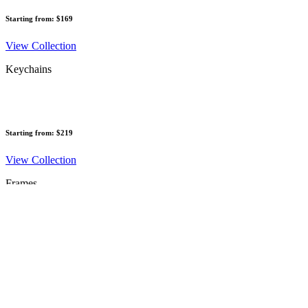
Starting from: $169
View Collection
Keychains
Starting from: $219
View Collection
Frames
Starting from: $245
View Collection
Vouchers