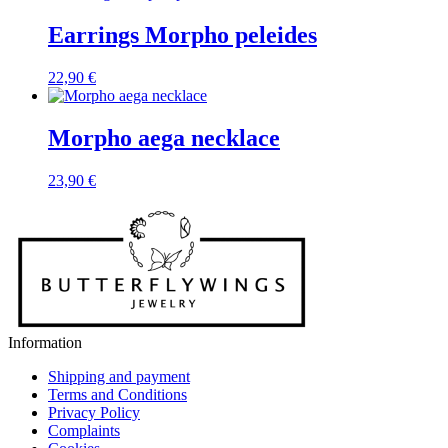
Earrings Morpho peleides
22,90
€
Morpho aega necklace
23,90
€
Information
Shipping and payment
Terms and Conditions
Privacy Policy
Complaints