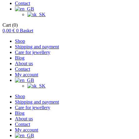
Contact
Cart
(0)
0,00
€
0
Basket
Shop
Shipping and payment
Care for jewellery
Blog
About us
Contact
My account
Shop
Shipping and payment
Care for jewellery
Blog
About us
Contact
My account