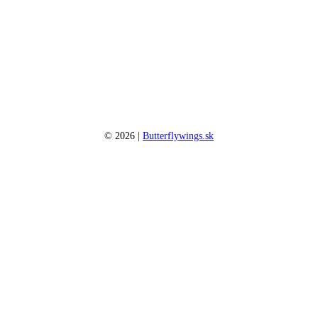
©
2026
|
Butterflywings.sk