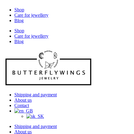
Shop
Care for jewellery
Blog
Shop
Care for jewellery
Blog
Shipping and payment
About us
Contact
Shipping and payment
About us