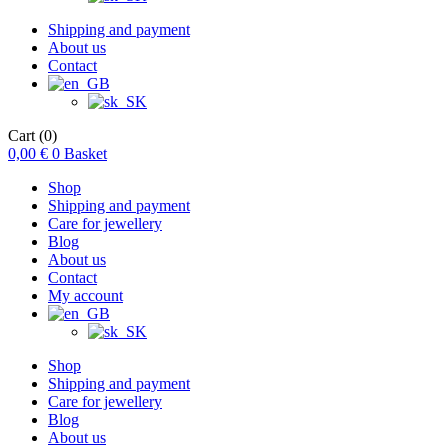
Shipping and payment
About us
Contact
Cart
(0)
0,00
€
0
Basket
Shop
Shipping and payment
Care for jewellery
Blog
About us
Contact
My account
Shop
Shipping and payment
Care for jewellery
Blog
About us