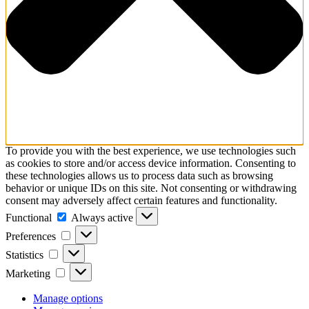
To provide you with the best experience, we use technologies such
as cookies to store and/or access device information. Consenting to
these technologies allows us to process data such as browsing
behavior or unique IDs on this site. Not consenting or withdrawing
consent may adversely affect certain features and functionality.
Functional
Functional
Always active
Preferences
Preferences
Statistics
Statistics
Marketing
Marketing
Manage options