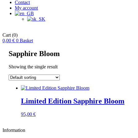
Contact
My account
Cart
(0)
0,00
€
0
Basket
Sapphire Bloom
Showing the single result
Limited Edition Sapphire Bloom
95,00
€
Information