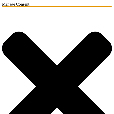
Manage Consent