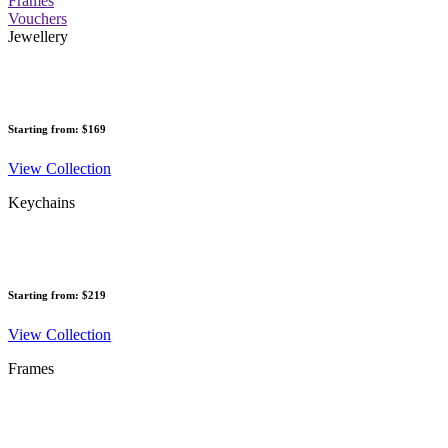
Frames
Vouchers
Jewellery
Starting from: $169
View Collection
Keychains
Starting from: $219
View Collection
Frames