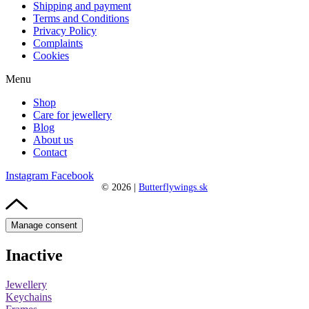
Shipping and payment
Terms and Conditions
Privacy Policy
Complaints
Cookies
Menu
Shop
Care for jewellery
Blog
About us
Contact
Instagram
Facebook
©
2026
|
Butterflywings.sk
Manage consent
Inactive
Jewellery
Keychains