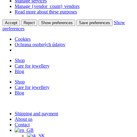
Manage services
Manage {vendor_count} vendors
Read more about these purposes
Show
Accept
Reject
Show preferences
Save preferences
preferences
Cookies
Ochrana osobných údajov
Shop
Care for jewellery
Blog
Shop
Care for jewellery
Blog
Shipping and payment
About us
Contact