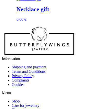
Necklace gift
0,00
€
Information
Shipping and payment
Terms and Conditions
Privacy Policy
Complaints
Cookies
Menu
Shop
Care for jewellery