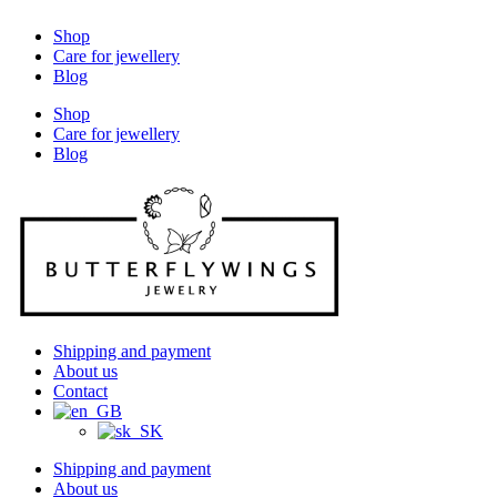
Shop
Care for jewellery
Blog
Shop
Care for jewellery
Blog
Shipping and payment
About us
Contact
Shipping and payment
About us