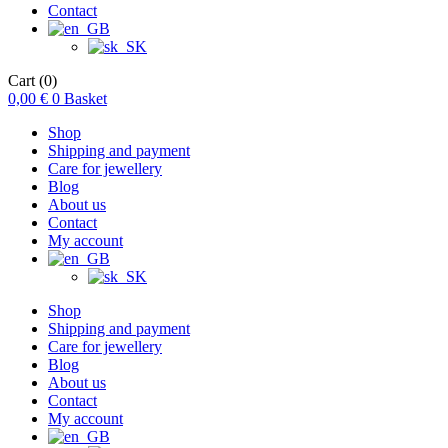
Contact
Cart
(0)
0,00
€
0
Basket
Shop
Shipping and payment
Care for jewellery
Blog
About us
Contact
My account
Shop
Shipping and payment
Care for jewellery
Blog
About us
Contact
My account