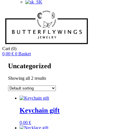
Cart
(0)
0,00
€
0
Basket
Uncategorized
Showing all 2 results
Keychain gift
0,00
€